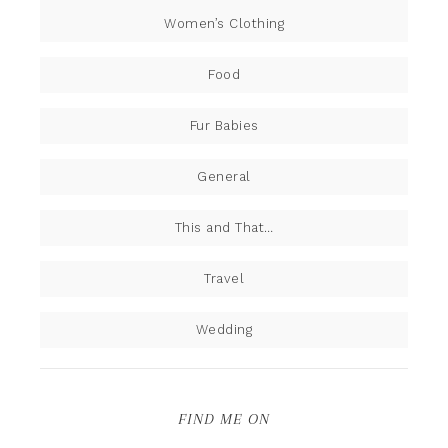
Women’s Clothing
Food
Fur Babies
General
This and That…
Travel
Wedding
FIND ME ON