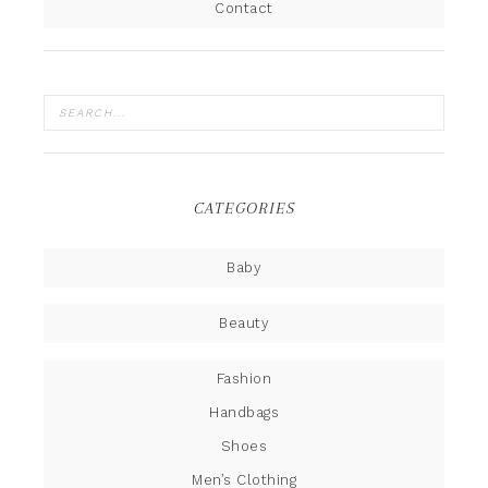
Contact
CATEGORIES
Baby
Beauty
Fashion
Handbags
Shoes
Men’s Clothing