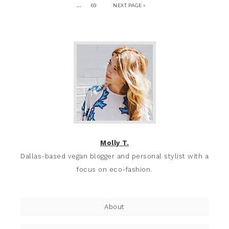
…
69
NEXT PAGE »
Molly T.
Dallas-based vegan blogger and personal stylist with a
focus on eco-fashion.
About