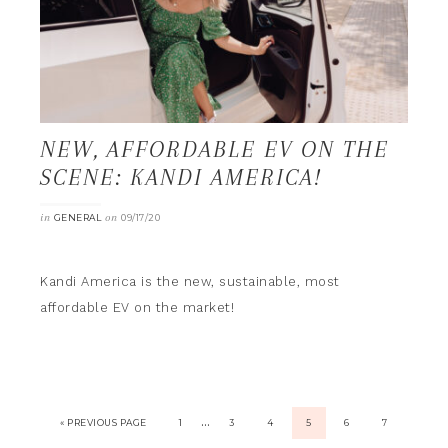
NEW, AFFORDABLE EV ON THE
SCENE: KANDI AMERICA!
in
on
GENERAL
09/17/20
Kandi America is the new, sustainable, most
affordable EV on the market!
…
« PREVIOUS PAGE
1
3
4
5
6
7