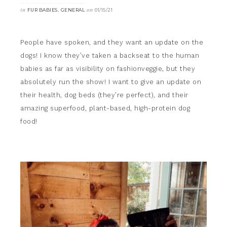
in
,
on
FUR BABIES
GENERAL
01/15/21
People have spoken, and they want an update on the
dogs! I know they’ve taken a backseat to the human
babies as far as visibility on fashionveggie, but they
absolutely run the show! I want to give an update on
their health, dog beds (they’re perfect), and their
amazing superfood, plant-based, high-protein dog
food!