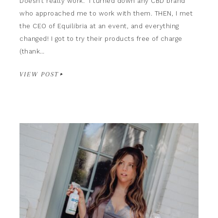
Doesn’t really work.” I turned down any CBD brand
who approached me to work with them. THEN, I met
the CEO of Equilibria at an event, and everything
changed! I got to try their products free of charge
(thank…
VIEW POST