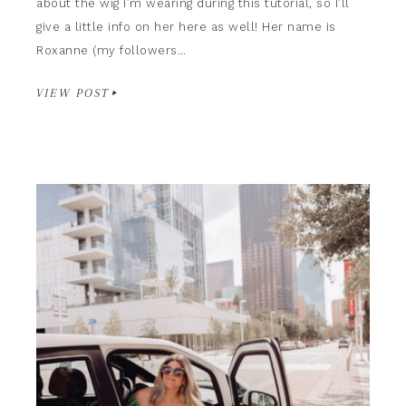
about the wig I’m wearing during this tutorial, so I’ll
give a little info on her here as well! Her name is
Roxanne (my followers…
VIEW POST