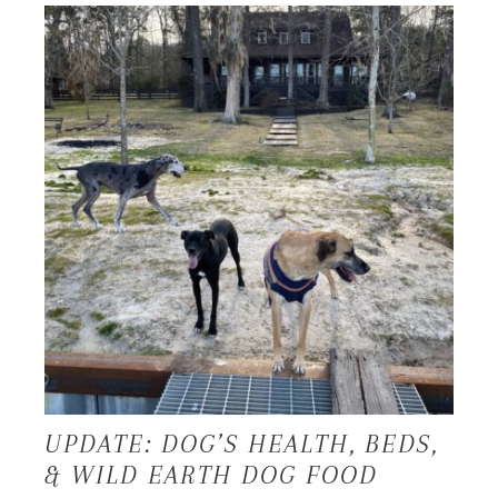
UPDATE: DOG’S HEALTH, BEDS,
& WILD EARTH DOG FOOD