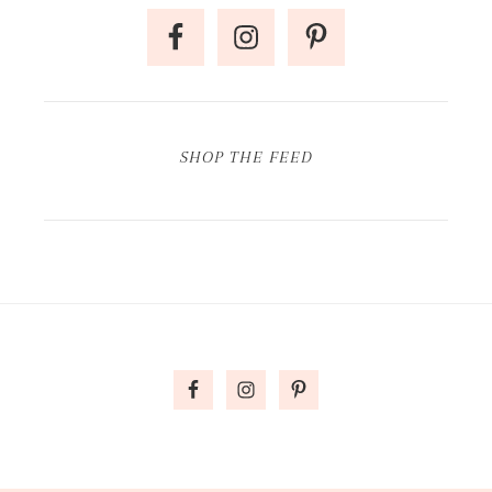
SHOP THE FEED