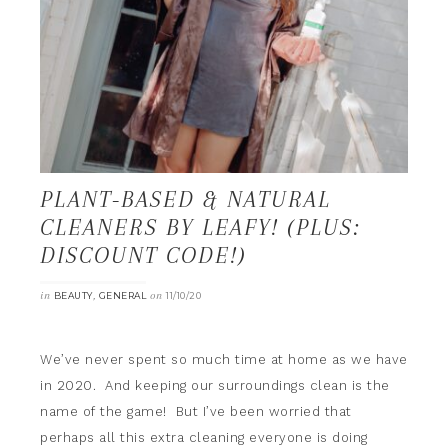
PLANT-BASED & NATURAL
CLEANERS BY LEAFY! (PLUS:
DISCOUNT CODE!)
in
,
on
BEAUTY
GENERAL
11/10/20
We’ve never spent so much time at home as we have
in 2020. And keeping our surroundings clean is the
name of the game! But I’ve been worried that
perhaps all this extra cleaning everyone is doing