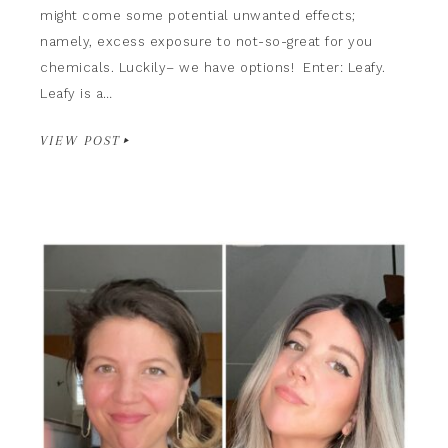
might come some potential unwanted effects;
namely, excess exposure to not-so-great for you
chemicals. Luckily– we have options! Enter: Leafy.
Leafy is a…
VIEW POST