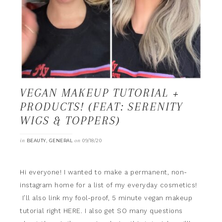
VEGAN MAKEUP TUTORIAL +
PRODUCTS! (FEAT: SERENITY
WIGS & TOPPERS)
in
,
on
BEAUTY
GENERAL
09/18/20
Hi everyone! I wanted to make a permanent, non-
instagram home for a list of my everyday cosmetics!
I’ll also link my fool-proof, 5 minute vegan makeup
tutorial right HERE. I also get SO many questions