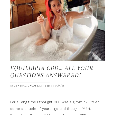
EQUILIBRIA CBD… ALL YOUR
QUESTIONS ANSWERED!
in
,
on
GENERAL
UNCATEGORIZED
01/01/21
For a long time I thought CBD was a gimmick. I tried
some a couple of years ago and thought “MEH.