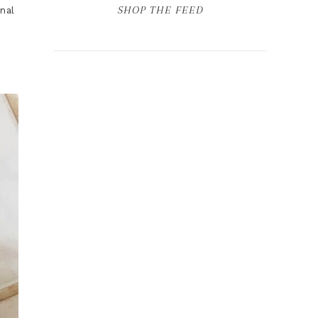
SHOP THE FEED
nal