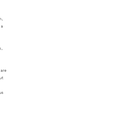
d
n,
 a
s,
 are
ut
us