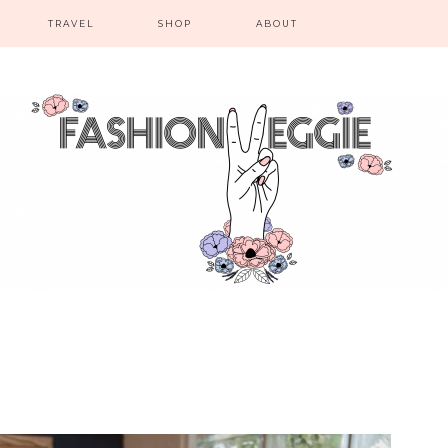
TRAVEL
SHOP
ABOUT