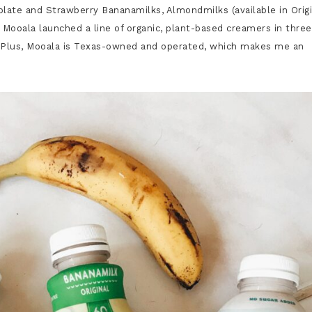
ate and Strawberry Bananamilks, Almondmilks (available in Origi
 Mooala launched a line of organic, plant-based creamers in three
 Plus,
Mooala is Texas-owned and operated, which makes me an