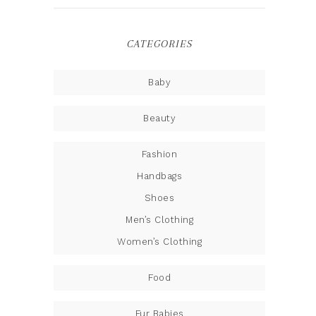
CATEGORIES
Baby
Beauty
Fashion
Handbags
Shoes
Men’s Clothing
Women’s Clothing
Food
Fur Babies