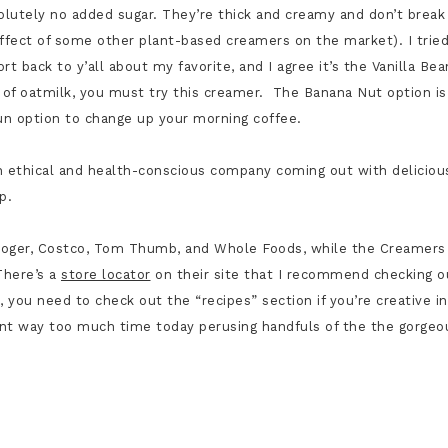
olutely no added sugar. They’re thick and creamy and don’t break
ffect of some other plant-based creamers on the market). I trie
ort back to y’all about my favorite, and I agree it’s the Vanilla Bea
n of oatmilk, you must try this creamer. The
Banana Nut option is
fun option to change up your morning coffee.
An ethical and health-conscious company coming out with deliciou
Up.
e Kroger, Costco, Tom Thumb, and Whole Foods, while the Creamers
There’s a
store locator
on their site that I recommend checking o
, you need to check out the “recipes” section if you’re creative in
pent way too much time today perusing
handfuls of the the gorgeo