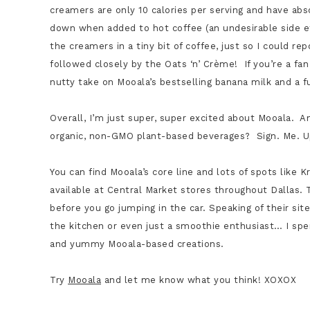
creamers are only 10 calories per serving and have abs
down when added to hot coffee (an undesirable side e
the creamers in a tiny bit of coffee, just so I could rep
followed closely by the Oats ‘n’ Crème! If you’re a fa
nutty take on Mooala’s bestselling banana milk and a 
Overall, I’m just super, super excited about Mooala. 
organic, non-GMO plant-based beverages? Sign. Me. 
You can find Mooala’s core line and lots of spots lik
available at Central Market stores throughout Dallas. 
before you go jumping in the car. Speaking of their site
the kitchen or even just a smoothie enthusiast… I s
and yummy Mooala-based creations.
Try
Mooala
and let me know what you think! XOXOX