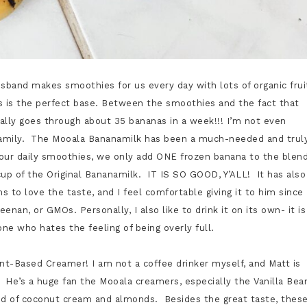
sband makes smoothies for us every day with lots of organic frui
s is the perfect base. Between the smoothies and the fact that
cally goes through about 35 bananas in a week!!! I’m not even
ur family. The Mooala Bananamilk has been a much-needed and trul
ur daily smoothies, we only add ONE frozen banana to the blen
cup of the Original Bananamilk. IT IS SO GOOD, Y’ALL! It has also
ms to love the taste, and I feel comfortable giving it to him since
enan, or GMOs. Personally, I also like to drink it on its own- it is
one who hates the feeling of being overly full.
nt-Based Creamer! I am not a coffee drinker myself, and Matt is
 He’s a huge fan the Mooala creamers, especially the Vanilla Bea
lend of coconut cream and almonds. Besides the great taste, thes