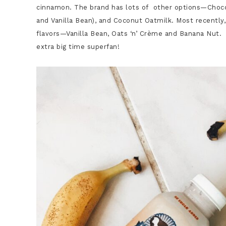
cinnamon. The brand has lots of other options—Chocol
and Vanilla Bean), and Coconut Oatmilk. Most recently,
flavors—Vanilla Bean, Oats ‘n’ Crème and Banana Nut.
extra big time superfan!