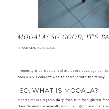
MOOALA: SO GOOD, IT’S B
in
,
on
FOOD
GENERAL
06/27/19
I recently tried
Mooala
, a plant-based beverage compa
took a sip. I couldn’t wait to share it with the family!
SO, WHAT IS MOOALA?
Mooala makes organic, dairy-free, nut-free, gluten-fre
their Original Bananamilk, which is organic and made w