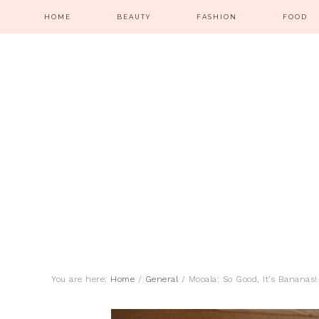
HOME
BEAUTY
FASHION
FOOD
You are here:
Home
/
General
/
Mooala: So Good, It’s Bananas!