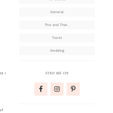
General
This and That…
Travel
Wedding
FIND ME ON
nt I
of