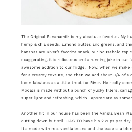
The Original Bananamilk is my absolute favorite. My hu
hemp & chia seeds, almond butter, and greens, and thi
bananas are River’s favorite snack, our household typi
exaggerating, it is ridiculous and a running joke in o
awesome addition to our fridge. Now, when we make o
for a creamy texture, and then we add about 3/4 of a 
been fabulous as a little treat for River. He really see
Mooala is made without a bunch of yucky fillers, carrage
super light and refreshing, which I appreciate as some
Another hit in our house has been the Vanilla Bean Pla
cutting down but still HAS TO have his 2 cups per day.
It’s made with real vanilla beans and the base is a b