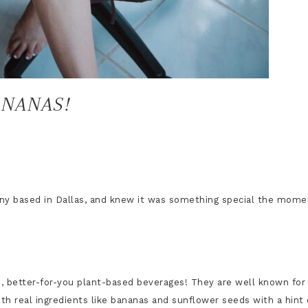
ANANAS!
ny based in Dallas, and
knew it was something special the mome
e, better-for-you plant-based beverages! They are well known for
ith real ingredients like bananas and sunflower seeds with a hint 