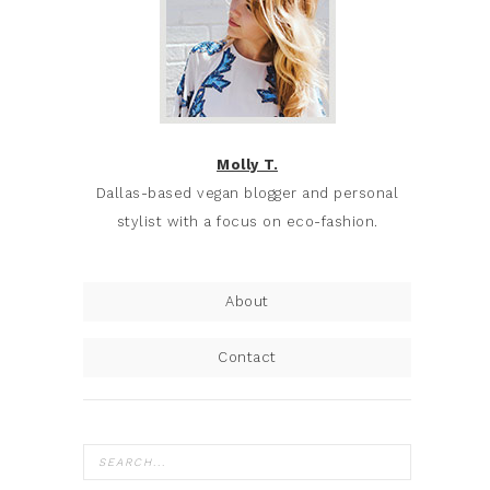
Molly T.
Dallas-based vegan blogger and personal
stylist with a focus on eco-fashion.
About
Contact